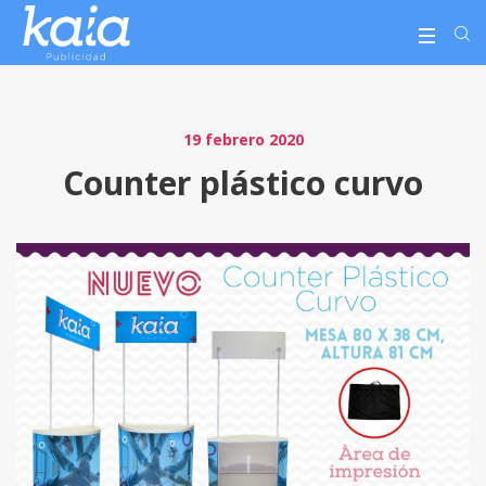
19 febrero 2020
Counter plástico curvo