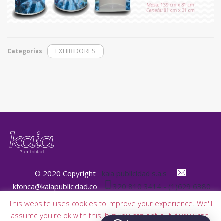
Categorias
EXHIBIDORES
© 2020 Copyright
kaia publicidad s.a.s
kfonca@kaiapublicidad.co
320 810 3414 - (1)629 6380
This website uses cookies to improve your experience. We'll
assume you're ok with this, but you can opt-out if you wish.