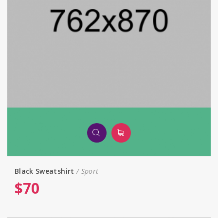
Black Sweatshirt
Sport
$
70