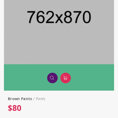
Brown Pants
Pants
$
80