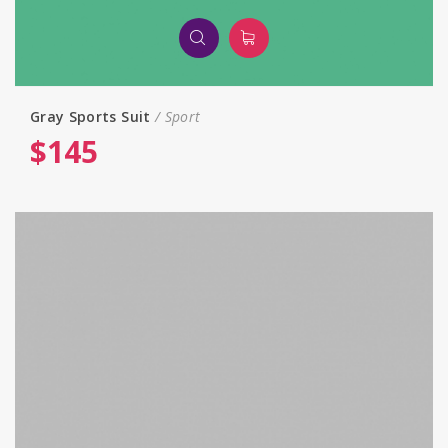
Gray Sports Suit
Sport
$
145