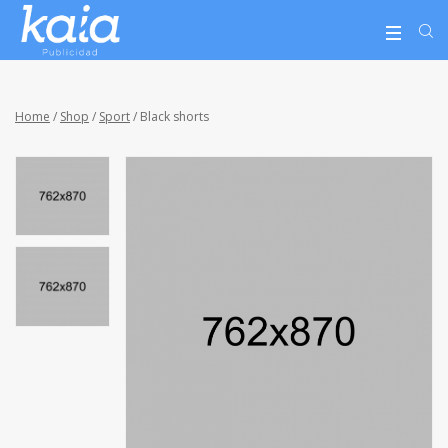
Home
/
Shop
/
Sport
/ Black shorts