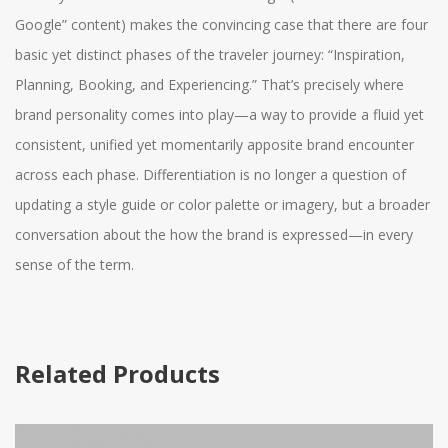
Google” content) makes the convincing case that there are four
basic yet distinct phases of the traveler journey: “Inspiration,
Planning, Booking, and Experiencing.” That’s precisely where
brand personality comes into play—a way to provide a fluid yet
consistent, unified yet momentarily apposite brand encounter
across each phase. Differentiation is no longer a question of
updating a style guide or color palette or imagery, but a broader
conversation about the how the brand is expressed—in every
sense of the term.
Related Products