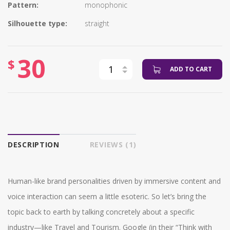
Pattern:
monophonic
Silhouette type:
straight
30
$
ADD TO CART
DESCRIPTION
REVIEWS (1)
Human-like brand personalities driven by immersive content and
voice interaction can seem a little esoteric. So let’s bring the
topic back to earth by talking concretely about a specific
industry—like Travel and Tourism. Google (in their “Think with