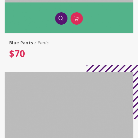
Blue Pants
Pants
$
70