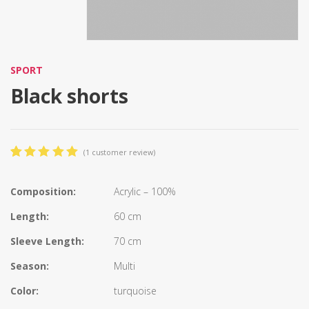
SPORT
Black shorts
(
1
customer review)
5.00
5
1
out
of
based
on
Composition:
Acrylic – 100%
customer
rating
Length:
60 cm
Sleeve Length:
70 cm
Season:
Multi
Color:
turquoise