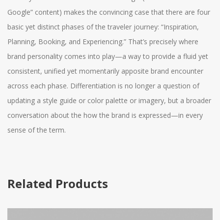
Google” content) makes the convincing case that there are four
basic yet distinct phases of the traveler journey: “Inspiration,
Planning, Booking, and Experiencing.” That’s precisely where
brand personality comes into play—a way to provide a fluid yet
consistent, unified yet momentarily apposite brand encounter
across each phase. Differentiation is no longer a question of
updating a style guide or color palette or imagery, but a broader
conversation about the how the brand is expressed—in every
sense of the term.
Related Products