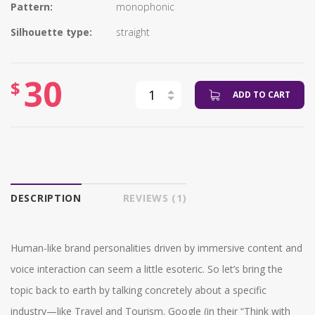
Pattern:
monophonic
Silhouette type:
straight
30
$
ADD TO CART
DESCRIPTION
REVIEWS (1)
Human-like brand personalities driven by immersive content and
voice interaction can seem a little esoteric. So let’s bring the
topic back to earth by talking concretely about a specific
industry—like Travel and Tourism. Google (in their “Think with