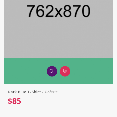
Dark Blue T-Shirt
T-Shirts
$
85