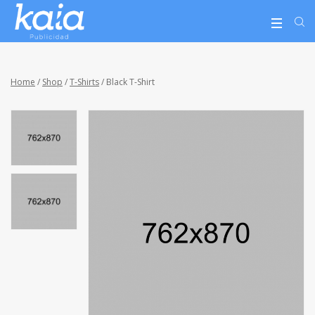
Home
/
Shop
/
T-Shirts
/ Black T-Shirt