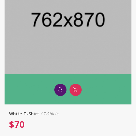
White T-Shirt
T-Shirts
$
70