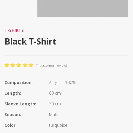
T-SHIRTS
Black T-Shirt
(
1
customer review)
5.00
5
1
out
of
based
on
Composition:
Acrylic – 100%
customer
rating
Length:
60 cm
Sleeve Length:
70 cm
Season:
Multi
Color:
turquoise