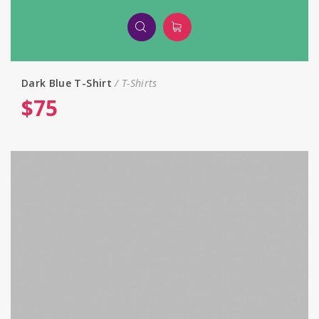
Dark Blue T-Shirt
T-Shirts
$
75