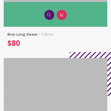
Blue Long Sleeve
T-Shirts
$
80