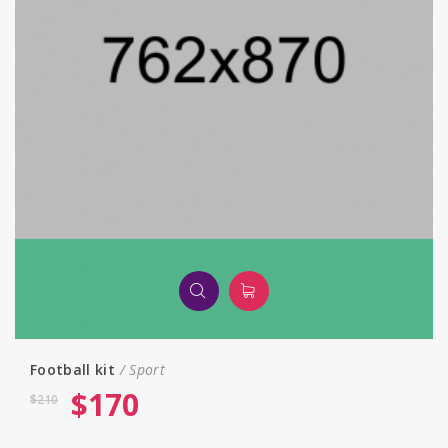
Football kit
Sport
$
170
$
210