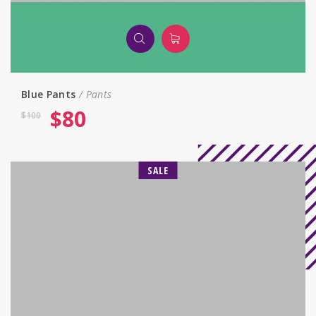
Blue Pants
Pants
$
80
$
100
SALE