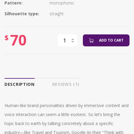
Pattern:
monophonic
Silhouette type:
straight
70
$
ADD TO CART
DESCRIPTION
REVIEWS (1)
Human-like brand personalities driven by immersive content and
voice interaction can seem a little esoteric. So let’s bring the
topic back to earth by talking concretely about a specific
industry—like Travel and Tourism. Google (in their “Think with