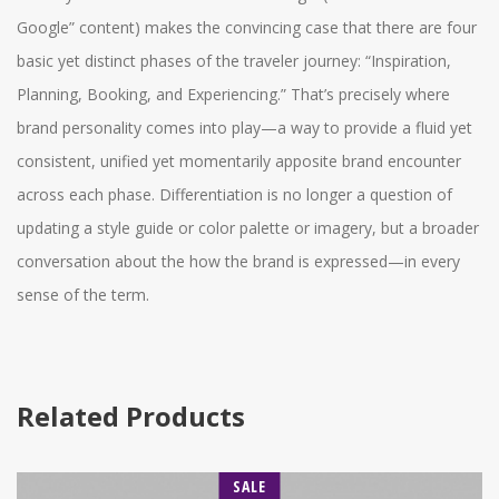
Google” content) makes the convincing case that there are four
basic yet distinct phases of the traveler journey: “Inspiration,
Planning, Booking, and Experiencing.” That’s precisely where
brand personality comes into play—a way to provide a fluid yet
consistent, unified yet momentarily apposite brand encounter
across each phase. Differentiation is no longer a question of
updating a style guide or color palette or imagery, but a broader
conversation about the how the brand is expressed—in every
sense of the term.
Related Products
SALE