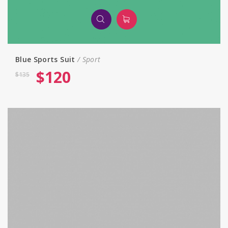
Blue Sports Suit
Sport
$
120
$
135