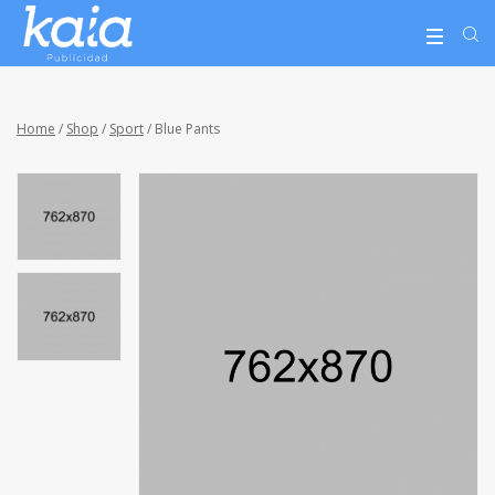
Home
/
Shop
/
Sport
/ Blue Pants