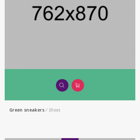
Green sneakers
Shoes