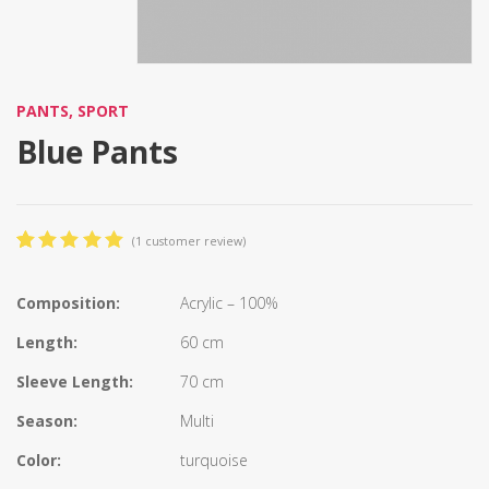
PANTS
,
SPORT
Blue Pants
(
1
customer review)
5.00
5
1
out
of
based
on
Composition:
Acrylic – 100%
customer
rating
Length:
60 cm
Sleeve Length:
70 cm
Season:
Multi
Color:
turquoise