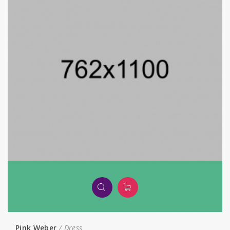
Pink Weber
Dress