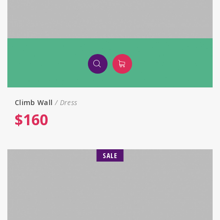
Climb Wall
Dress
$
160
SALE