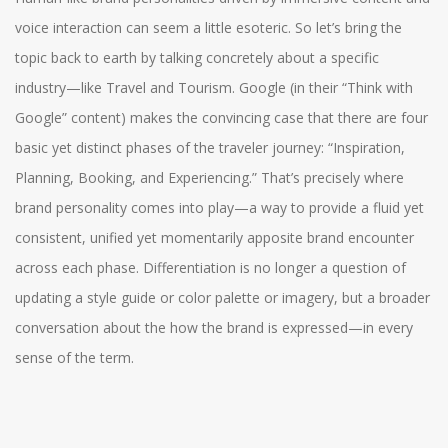
voice interaction can seem a little esoteric. So let’s bring the
topic back to earth by talking concretely about a specific
industry—like Travel and Tourism. Google (in their “Think with
Google” content) makes the convincing case that there are four
basic yet distinct phases of the traveler journey: “Inspiration,
Planning, Booking, and Experiencing.” That’s precisely where
brand personality comes into play—a way to provide a fluid yet
consistent, unified yet momentarily apposite brand encounter
across each phase. Differentiation is no longer a question of
updating a style guide or color palette or imagery, but a broader
conversation about the how the brand is expressed—in every
sense of the term.