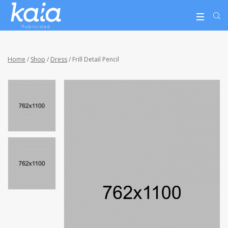
Home
/
Shop
/
Dress
/ Frill Detail Pencil