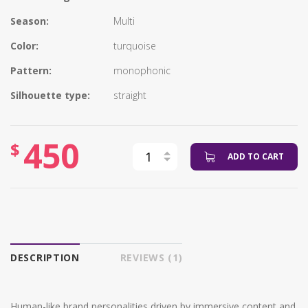
Season:
Multi
Color:
turquoise
Pattern:
monophonic
Silhouette type:
straight
450
$
ADD TO CART
DESCRIPTION
REVIEWS (1)
Human-like brand personalities driven by immersive content and