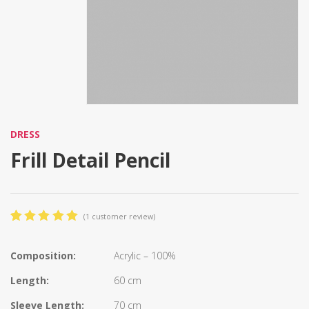
DRESS
Frill Detail Pencil
(
1
customer review)
5.00
5
1
out
of
based
on
Composition:
Acrylic – 100%
customer
rating
Length:
60 cm
Sleeve Length:
70 cm