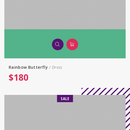
Rainbow Butterfly
Dress
$
180
SALE