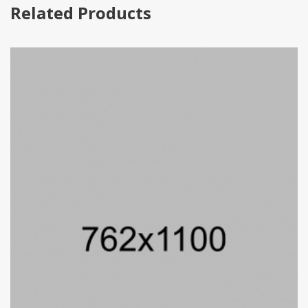
Related Products