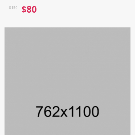
$
80
$
150