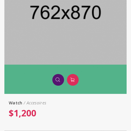
Watch
Accesoires
$
1,200