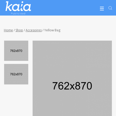
Home
/
Shop
/
Accesoires
/ Yellow Bag