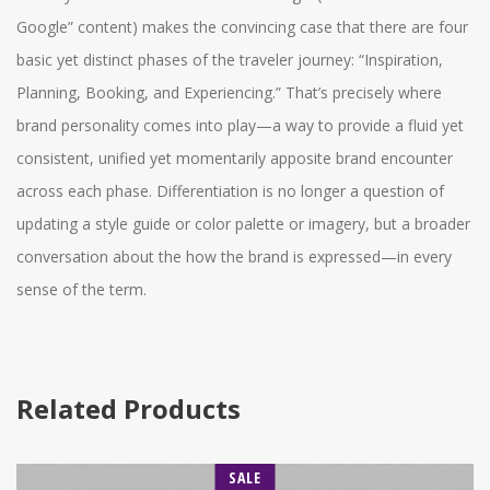
Google” content) makes the convincing case that there are four
basic yet distinct phases of the traveler journey: “Inspiration,
Planning, Booking, and Experiencing.” That’s precisely where
brand personality comes into play—a way to provide a fluid yet
consistent, unified yet momentarily apposite brand encounter
across each phase. Differentiation is no longer a question of
updating a style guide or color palette or imagery, but a broader
conversation about the how the brand is expressed—in every
sense of the term.
Related Products
SALE