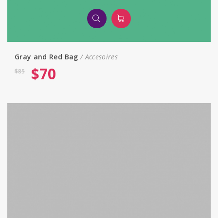
Gray and Red Bag
Accesoires
$
70
$
85