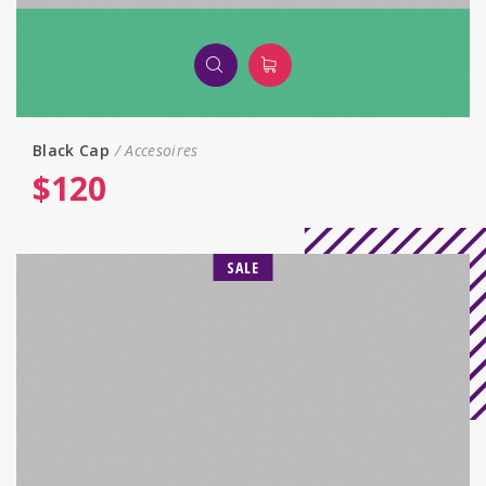
Black Сap
Accesoires
$
120
SALE