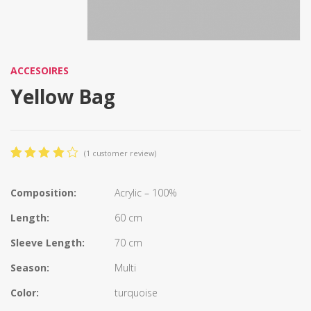
ACCESOIRES
Yellow Bag
(
1
customer review)
4.00
5
1
out
of
based
Composition:
Acrylic – 100%
on
customer
Length:
60 cm
rating
Sleeve Length:
70 cm
Season:
Multi
Color:
turquoise