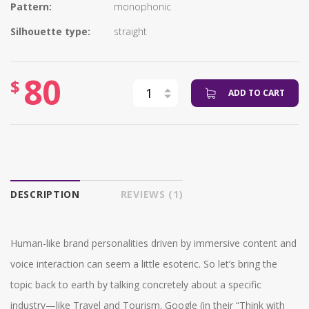
Pattern:
monophonic
Silhouette type:
straight
80
$
ADD TO CART
DESCRIPTION
REVIEWS (1)
Human-like brand personalities driven by immersive content and
voice interaction can seem a little esoteric. So let’s bring the
topic back to earth by talking concretely about a specific
industry—like Travel and Tourism. Google (in their “Think with