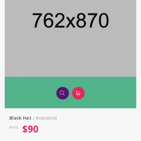
Black Hat
Accesoires
$
90
$
115