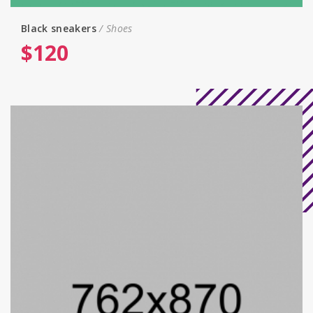
Black sneakers
Shoes
$
120