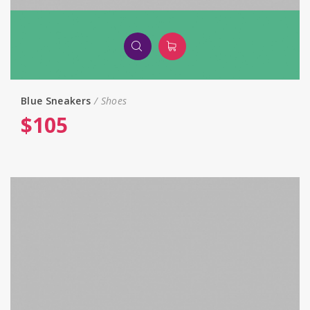
Blue Sneakers
Shoes
$
105