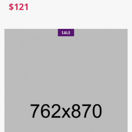
$
121
SALE