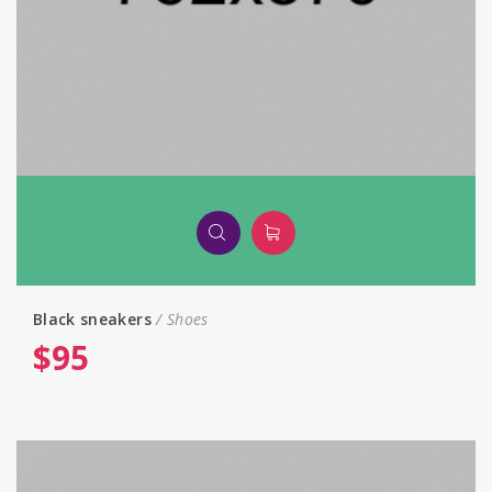
Black sneakers
Shoes
$
95