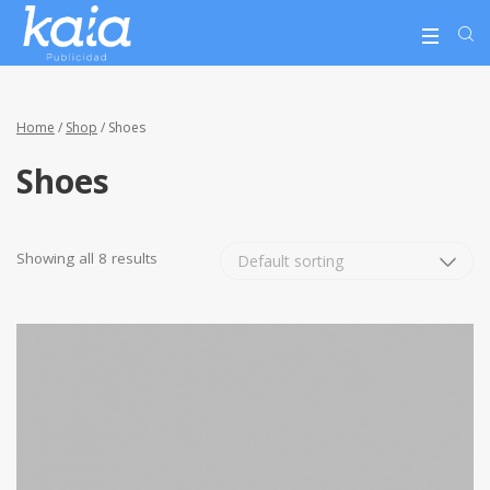
Home
/
Shop
/ Shoes
Shoes
Showing all 8 results