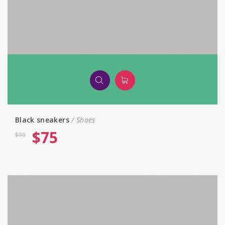
Black sneakers
Shoes
$
75
$
90