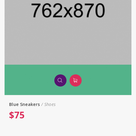
Blue Sneakers
Shoes
$
75