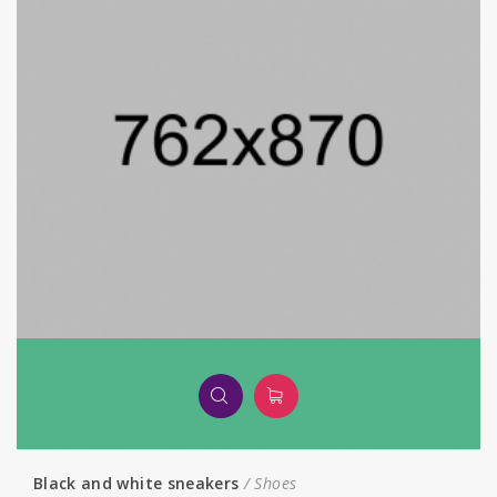
Black and white sneakers
Shoes