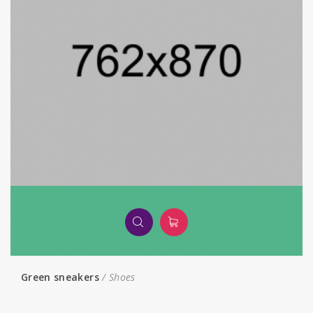
Green sneakers
Shoes