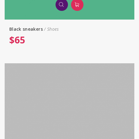
Black sneakers
Shoes
$
65