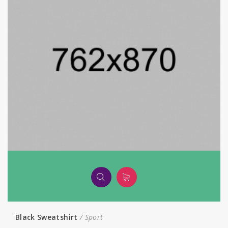
Black Sweatshirt
Sport