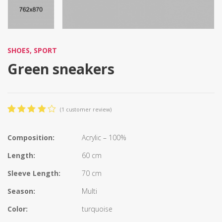
SHOES
,
SPORT
Green sneakers
(
1
customer review)
4.00
5
1
out
of
based
Composition:
Acrylic – 100%
on
customer
Length:
60 cm
rating
Sleeve Length:
70 cm
Season:
Multi
Color:
turquoise