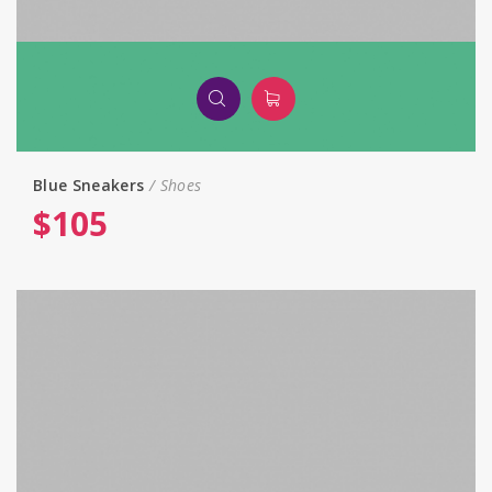
Blue Sneakers
Shoes
$
105