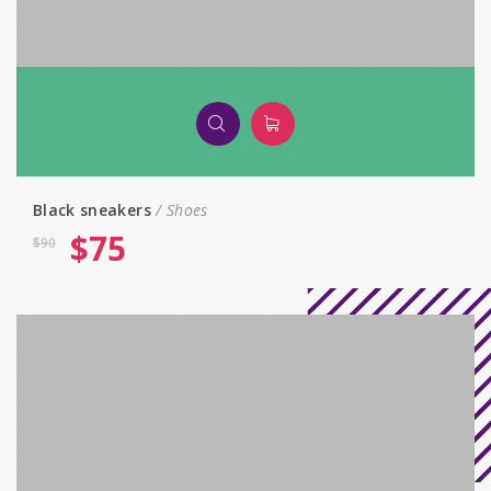
Black sneakers
Shoes
$
75
$
90