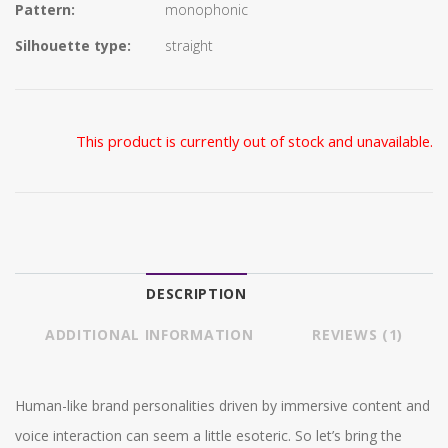
Pattern:
monophonic
Silhouette type:
straight
This product is currently out of stock and unavailable.
DESCRIPTION
ADDITIONAL INFORMATION
REVIEWS (1)
Human-like brand personalities driven by immersive content and
voice interaction can seem a little esoteric. So let’s bring the