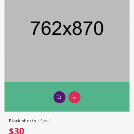
Black shorts
Sport
$
30