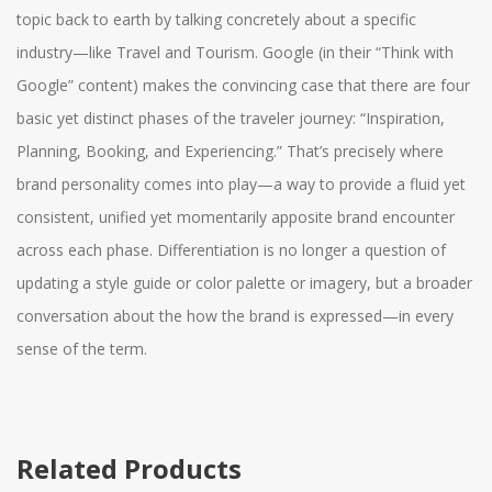
topic back to earth by talking concretely about a specific
industry—like Travel and Tourism. Google (in their “Think with
Google” content) makes the convincing case that there are four
basic yet distinct phases of the traveler journey: “Inspiration,
Planning, Booking, and Experiencing.” That’s precisely where
brand personality comes into play—a way to provide a fluid yet
consistent, unified yet momentarily apposite brand encounter
across each phase. Differentiation is no longer a question of
updating a style guide or color palette or imagery, but a broader
conversation about the how the brand is expressed—in every
sense of the term.
Related Products