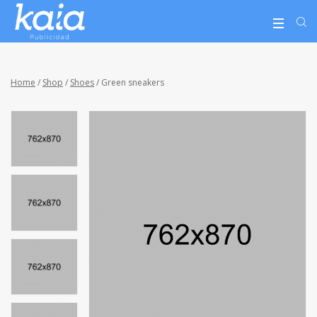
Home
/
Shop
/
Shoes
/ Green sneakers